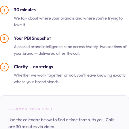
30 minutes
1
We talk about where your brand is and where you're trying to
take it.
Your PBI Snapshot
2
A scored brand intelligence read across twenty-two sections of
your brand — delivered after the call.
Clarity — no strings
3
Whether we work together or not, you'll leave knowing exactly
where your brand stands.
BOOK YOUR CALL
Use the calendar below to find a time that suits you. Calls
are 30 minutes via video.