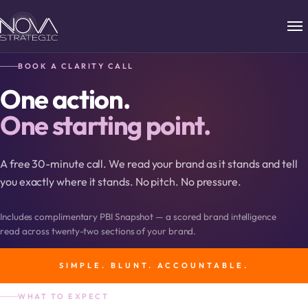
BOOK A CLARITY CALL
One action.
One starting point.
A free 30-minute call. We read your brand as it stands and tell
you exactly where it stands. No pitch. No pressure.
Includes complimentary PBI Snapshot — a scored brand intelligence
read across twenty-two sections of your brand.
SIMPLE. BLUNT. ACCOUNTABLE.
WHAT TO EXPECT