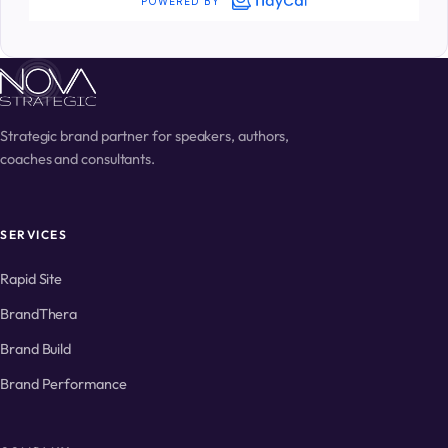
Strategic brand partner for speakers, authors,
coaches and consultants.
SERVICES
Rapid Site
BrandThera
Brand Build
Brand Performance